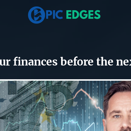
r finances before the ne