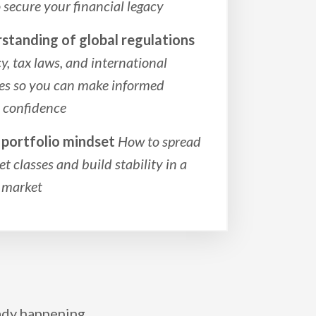
secure your financial legacy
rstanding of global regulations
, tax laws, and international
ies so you can make informed
h confidence
d portfolio mindset
How to spread
et classes and build stability in a
l market
eady happening.