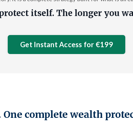
protect itself. The longer you wa
Get Instant Access for €199
 One complete wealth prote