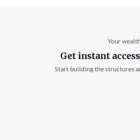
Your wealth 
Get instant access
Start building the structures a