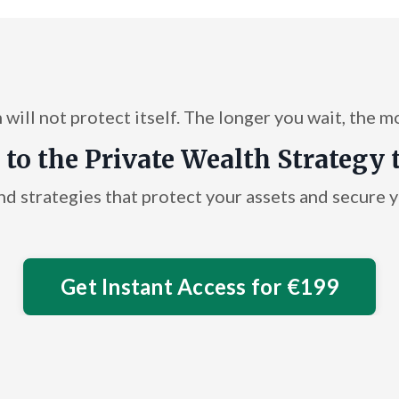
will not protect itself. The longer you wait, the m
 to the Private Wealth Strategy 
nd strategies that protect your assets and secure yo
Get Instant Access for €199