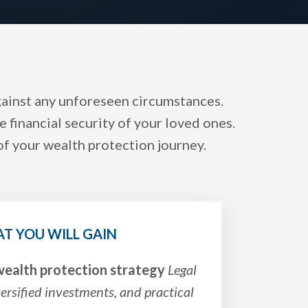
against any unforeseen circumstances.
 financial security of your loved ones.
of your wealth protection journey.
T YOU WILL GAIN
ealth protection strategy
Legal
versified investments, and practical