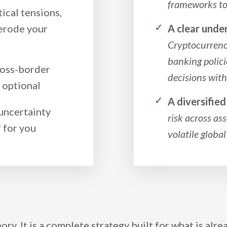
frameworks to 
ical tensions,
erode your
A clear unde
Cryptocurrency
banking polic
ross-border
decisions wit
r optional
A diversifie
 uncertainty
risk across ass
 for you
volatile globa
eory. It is a complete strategy built for what is alr