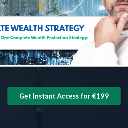
Get Instant Access for €199