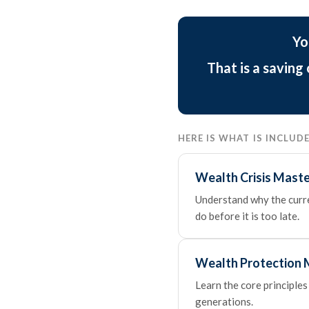
Yo
That is a saving
HERE IS WHAT IS INCLU
Wealth Crisis Maste
Understand why the curren
do before it is too late.
Wealth Protection 
Learn the core principles
generations.