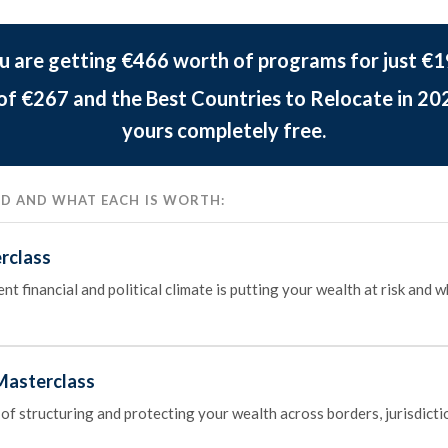
u are getting €466 worth of programs for just €1
 of €267 and the Best Countries to Relocate in 20
yours completely free.
DED AND WHAT EACH IS WORTH:
rclass
t financial and political climate is putting your wealth at risk and 
Masterclass
 of structuring and protecting your wealth across borders, jurisdicti