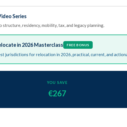
ideo Series
 structure, residency, mobility, tax, and legacy planning.
elocate in 2026 Masterclass
FREE BONUS
st jurisdictions for relocation in 2026, practical, current, and action
YOU SAVE
€267