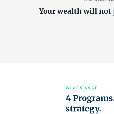
Your wealth will not 
WHAT'S INSIDE
4 Programs.
strategy.