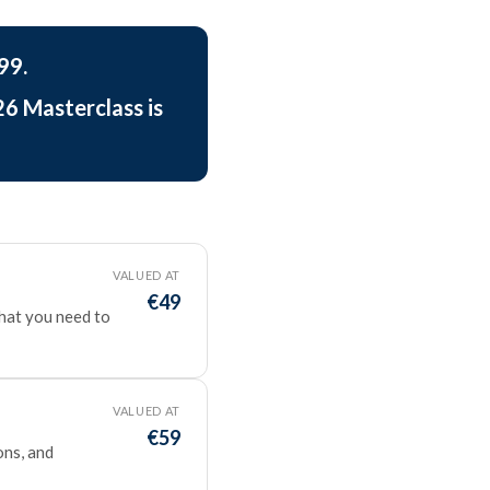
99.
26 Masterclass is
VALUED AT
€49
what you need to
VALUED AT
€59
ons, and