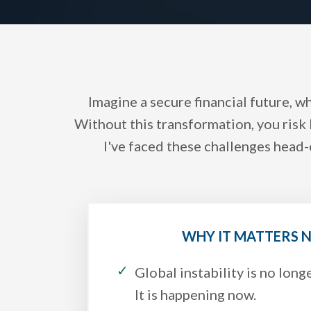
Imagine a secure financial future, w
Without this transformation, you risk 
I've faced these challenges head-
WHY IT MATTERS
Global instability is no longe
It is happening now.