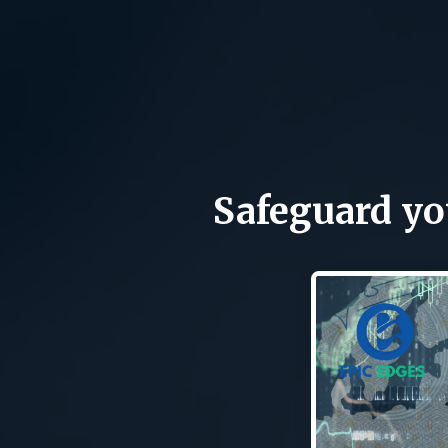
Safeguard you