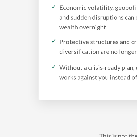
Economic volatility, geopolit
and sudden disruptions can 
wealth overnight
Protective structures and c
diversification are no longe
Without a crisis-ready plan,
works against you instead of
This is not th