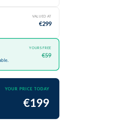
VALUED AT
€299
YOURS FREE
€59
able.
YOUR PRICE TODAY
€199