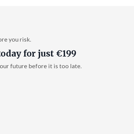
ore you risk.
today for just €199
ur future before it is too late.