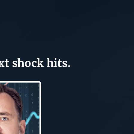
xt shock hits.