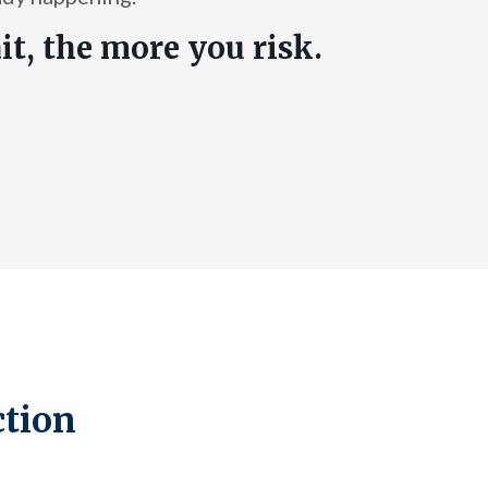
it, the more you risk.
ction