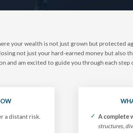
here your wealth is not just grown but protected 
losing not just your hard-earned money but also the
on and am excited to guide you through each step 
 NOW
WHA
r a distant risk.
A complete w
structures, di