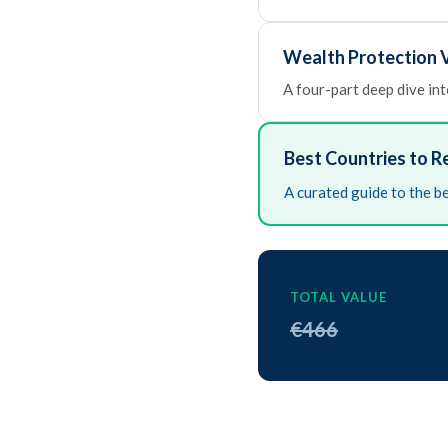
Wealth Protection V
A four-part deep dive into
Best Countries to R
A curated guide to the be
TOTAL VALUE
€466