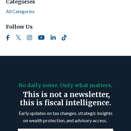
Categories
All Categories
Follow Us
No daily noise. Only what matters.
This is not a newsletter,
this is fiscal intelligence.
Early updates on tax changes, strategic insights
on wealth protection, and advisory access.