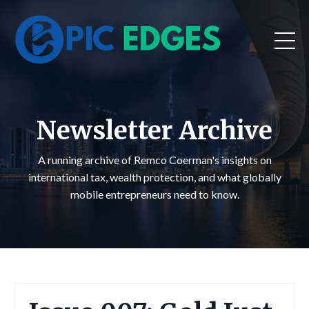
Newsletter Archive
A running archive of Remco Coerman's insights on
international tax, wealth protection, and what globally
mobile entrepreneurs need to know.