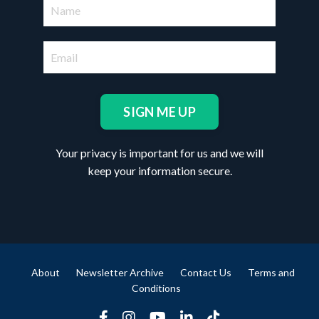
SIGN ME UP
Your privacy is important for us and we will
keep your information secure.
About
Newsletter Archive
Contact Us
Terms and
Conditions