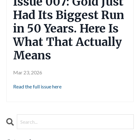
Issue 007: Gold Just
Had Its Biggest Run
in 50 Years. Here Is
What That Actually
Means
Mar 23, 2026
Read the full issue here