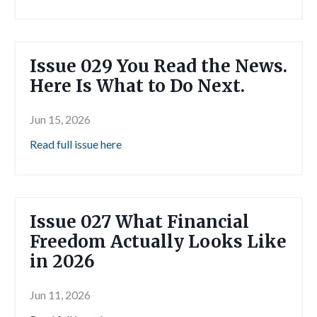
Issue 029 You Read the News.
Here Is What to Do Next.
Jun 15, 2026
Read full issue here
Issue 027 What Financial
Freedom Actually Looks Like
in 2026
Jun 11, 2026