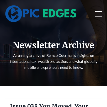
Newsletter Archive
A running archive of Remco Coerman's insights on
international tax, wealth protection, and what globally
mobile entrepreneurs need to know.
Issue 038 You Moved. Your