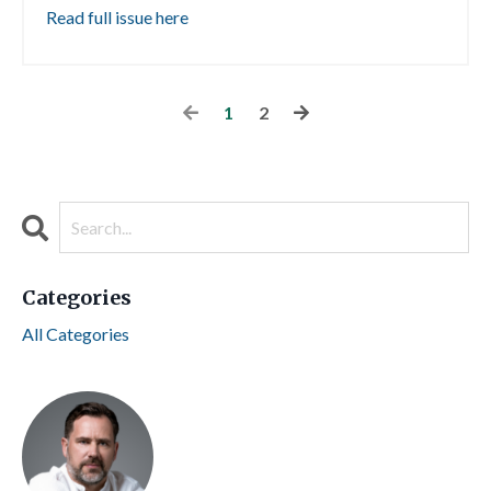
Read full issue here
1
2
Categories
All Categories