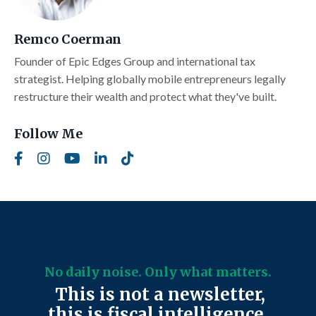
Remco Coerman
Founder of Epic Edges Group and international tax
strategist. Helping globally mobile entrepreneurs legally
restructure their wealth and protect what they've built.
Follow Me
No daily noise. Only what matters.
This is not a newsletter,
this is fiscal intelligence.