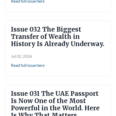
Read full issue here
Issue 032 The Biggest
Transfer of Wealth in
History Is Already Underway.
Jul 02, 2026
Read full issue here
Issue 031 The UAE Passport
Is Now One of the Most
Powerful in the World. Here
Is Why That Matters.