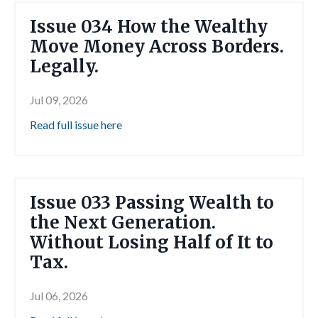
Issue 034 How the Wealthy
Move Money Across Borders.
Legally.
Jul 09, 2026
Read full issue here
Issue 033 Passing Wealth to
the Next Generation.
Without Losing Half of It to
Tax.
Jul 06, 2026