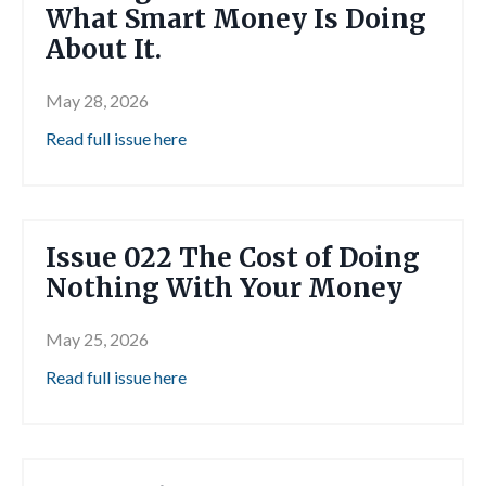
What Smart Money Is Doing
About It.
May 28, 2026
Read full issue here
Issue 022 The Cost of Doing
Nothing With Your Money
May 25, 2026
Read full issue here