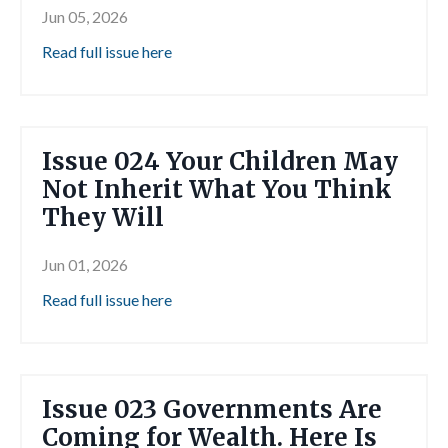
Jun 05, 2026
Read full issue here
Issue 024 Your Children May
Not Inherit What You Think
They Will
Jun 01, 2026
Read full issue here
Issue 023 Governments Are
Coming for Wealth. Here Is