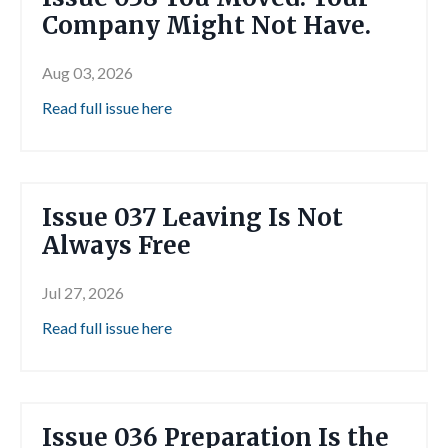
Company Might Not Have.
Aug 03, 2026
Read full issue here
Issue 037 Leaving Is Not
Always Free
Jul 27, 2026
Read full issue here
Issue 036 Preparation Is the