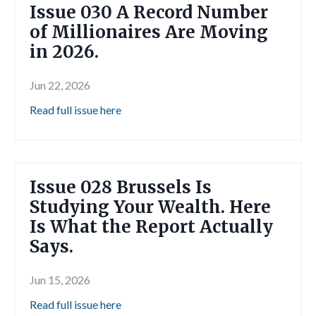
Issue 030 A Record Number
of Millionaires Are Moving
in 2026.
Jun 22, 2026
Read full issue here
Issue 028 Brussels Is
Studying Your Wealth. Here
Is What the Report Actually
Says.
Jun 15, 2026
Read full issue here