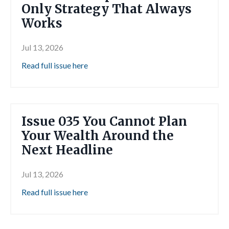
Only Strategy That Always
Works
Jul 13, 2026
Read full issue here
Issue 035 You Cannot Plan
Your Wealth Around the
Next Headline
Jul 13, 2026
Read full issue here