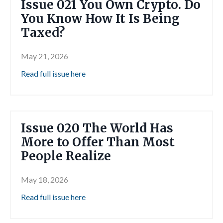
Issue 021 You Own Crypto. Do
You Know How It Is Being
Taxed?
May 21, 2026
Read full issue here
Issue 020 The World Has
More to Offer Than Most
People Realize
May 18, 2026
Read full issue here