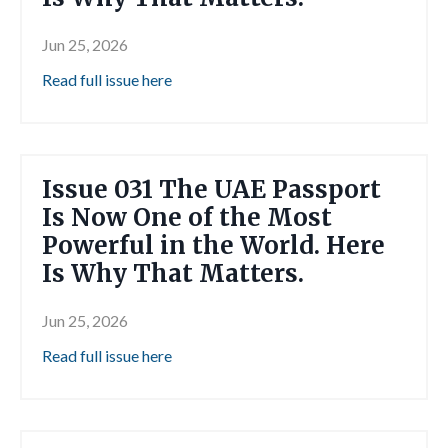
Jun 25, 2026
Read full issue here
Issue 031 The UAE Passport
Is Now One of the Most
Powerful in the World. Here
Is Why That Matters.
Jun 25, 2026
Read full issue here