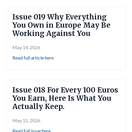
Issue 019 Why Everything
You Own in Europe May Be
Working Against You
May 14, 2026
Read full article here
Issue 018 For Every 100 Euros
You Earn, Here Is What You
Actually Keep.
May 11, 2026
Read full issue here