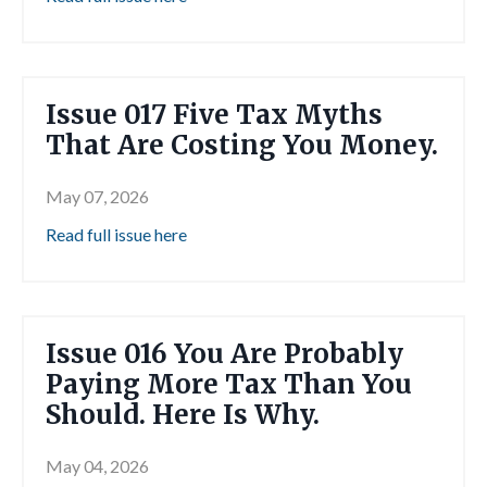
Issue 017 Five Tax Myths
That Are Costing You Money.
May 07, 2026
Read full issue here
Issue 016 You Are Probably
Paying More Tax Than You
Should. Here Is Why.
May 04, 2026