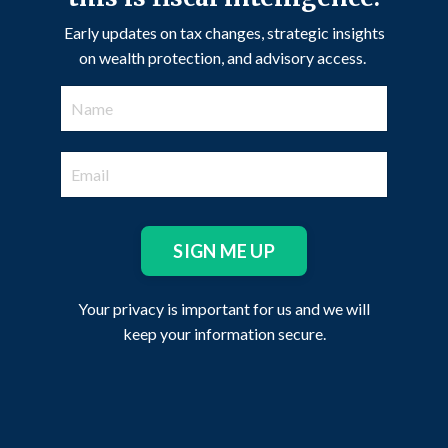
Early updates on tax changes, strategic insights
on wealth protection, and advisory access.
SIGN ME UP
Your privacy is important for us and we will
keep your information secure.