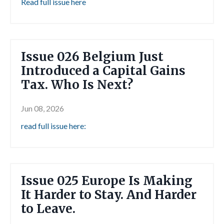
Read full issue here
Issue 026 Belgium Just
Introduced a Capital Gains
Tax. Who Is Next?
Jun 08, 2026
read full issue here:
Issue 025 Europe Is Making
It Harder to Stay. And Harder
to Leave.