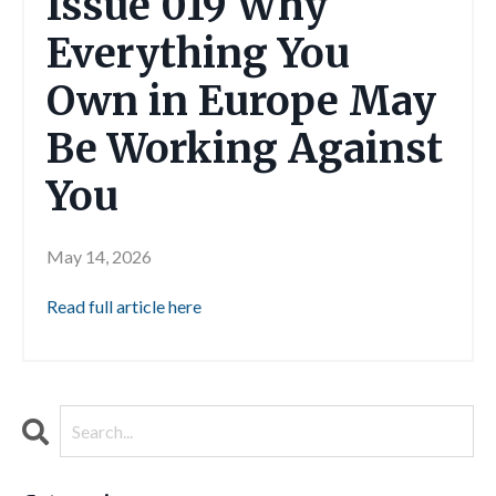
Issue 019 Why
Everything You
Own in Europe May
Be Working Against
You
May 14, 2026
Read full article here