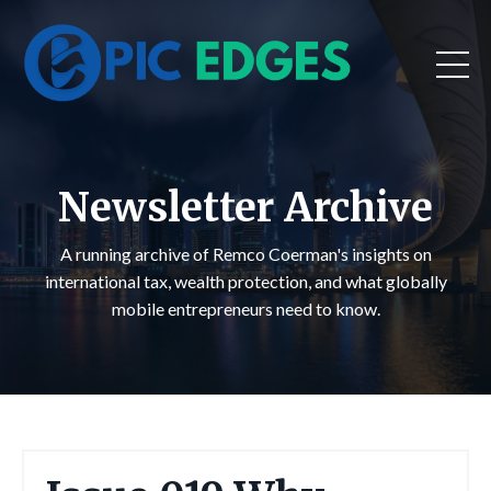
Newsletter Archive
A running archive of Remco Coerman's insights on
international tax, wealth protection, and what globally
mobile entrepreneurs need to know.