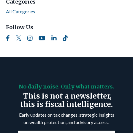
Categories
All Categories
Follow Us
No daily noise. Only what matters.
This is not a newsletter,
this is fiscal intelligence.
Early updates on tax changes, strategic insights
on wealth protection, and advisory access.