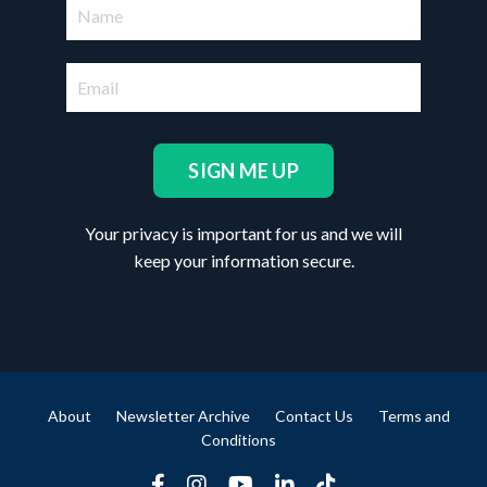
SIGN ME UP
Your privacy is important for us and we will
keep your information secure.
About
Newsletter Archive
Contact Us
Terms and
Conditions