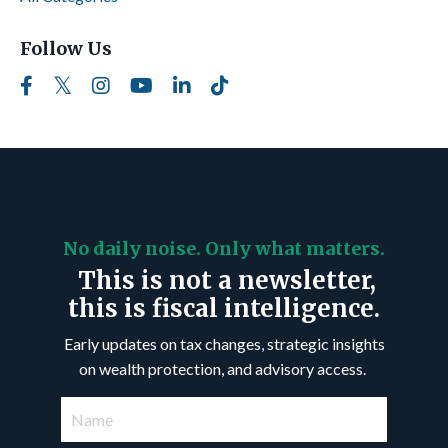
Follow Us
No daily noise. Only what matters.
This is not a newsletter,
this is fiscal intelligence.
Early updates on tax changes, strategic insights
on wealth protection, and advisory access.