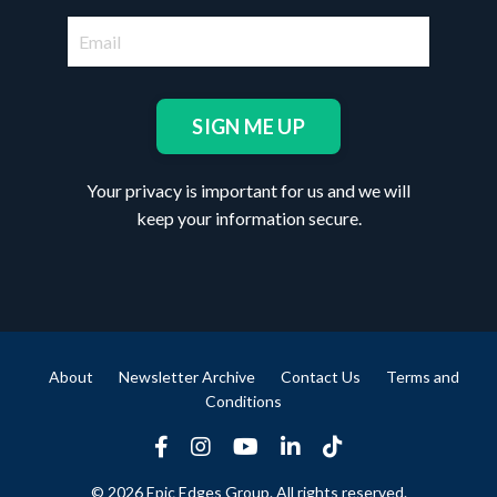
SIGN ME UP
Your privacy is important for us and we will
keep your information secure.
About
Newsletter Archive
Contact Us
Terms and
Conditions
© 2026 Epic Edges Group. All rights reserved.