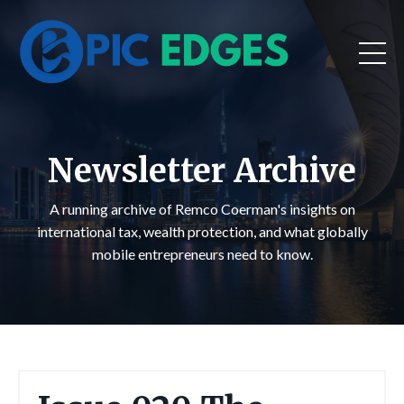
Newsletter Archive
A running archive of Remco Coerman's insights on
international tax, wealth protection, and what globally
mobile entrepreneurs need to know.