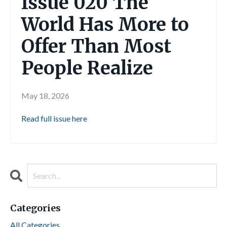
Issue 020 The
World Has More to
Offer Than Most
People Realize
May 18, 2026
Read full issue here
Categories
All Categories